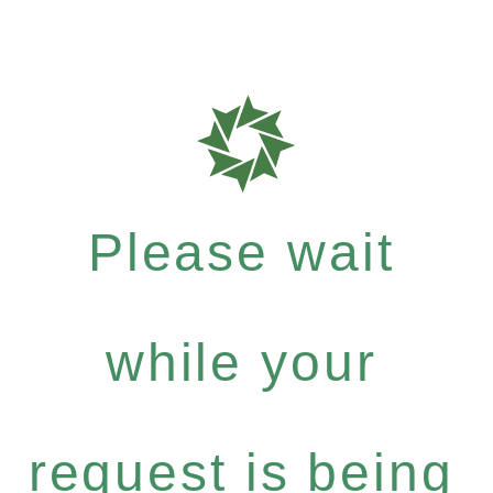
Please wait
while your
request is being