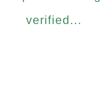
verified...